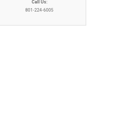
Call Us:
801-224-6005