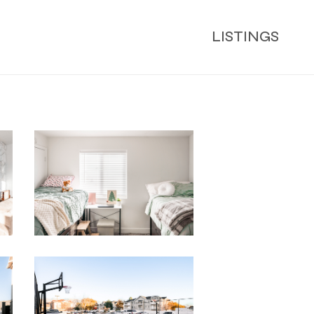
LISTINGS