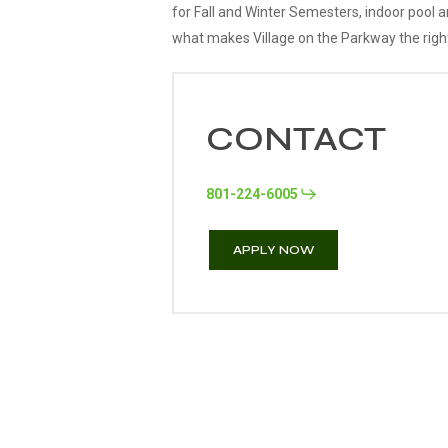
for Fall and Winter Semesters, indoor pool 
what makes Village on the Parkway the right
CONTACT
801-224-6005
APPLY NOW