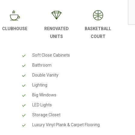
CLUBHOUSE
RENOVATED
BASKETBALL
UNITS
COURT
Soft Close Cabinets
Bathroom
Double Vanity
Lighting
Big Windows
LED Lights
Storage Closet
Luxury Vinyl Plank & Carpet Flooring