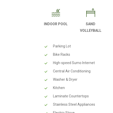
INDOOR POOL
SAND
VOLLEYBALL
Parking Lot
Bike Racks
High-speed Sumo Internet
Central Air Conditioning
Washer & Dryer
Kitchen
Laminate Countertops
Stainless Steel Appliances
Electric Stove