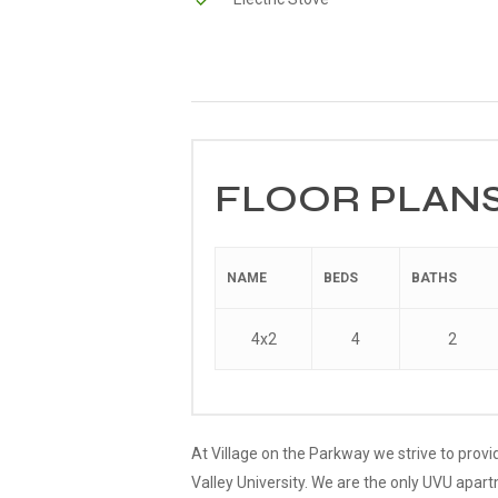
FLOOR PLANS
NAME
BEDS
BATHS
4x2
4
2
At Village on the Parkway we strive to provi
Valley University. We are the only UVU apar