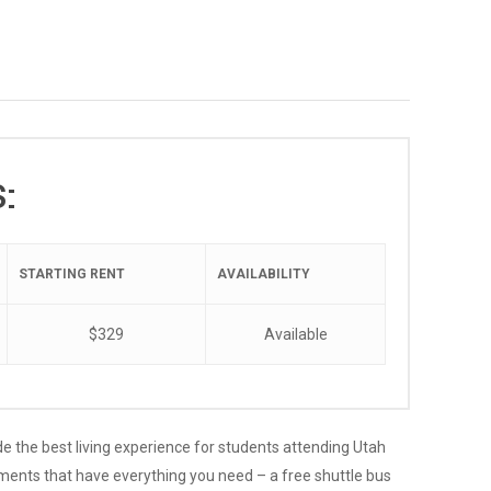
:
STARTING RENT
AVAILABILITY
$329
Available
de the best living experience for students attending Utah
tments that have everything you need – a free shuttle bus