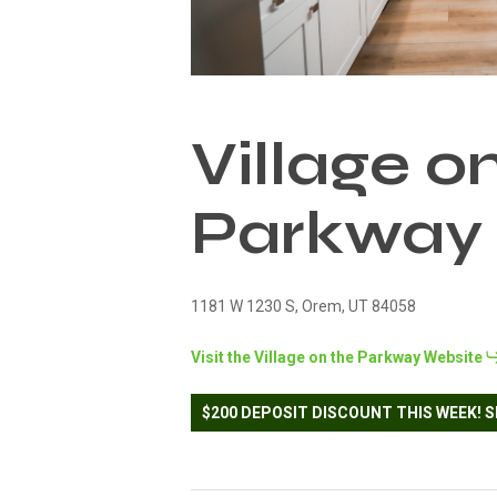
Village o
Parkway
1181 W 1230 S, Orem, UT 84058
Visit the Village on the Parkway Website
$200 DEPOSIT DISCOUNT THIS WEEK! S