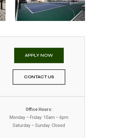
APPLY NOW
CONTACT US
Office Hours:
Monday – Friday: 10am – 6pm
Saturday – Sunday: Closed