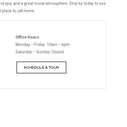
and spa, and a great social atmosphere. Stop by today to see
 place to call home.
Office Hours:
Monday – Friday: 10am – 6pm
Saturday – Sunday: Closed
SCHEDULE A TOUR