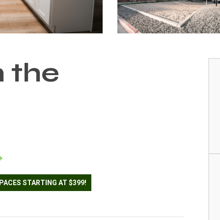
n the
PACES STARTING AT $399!